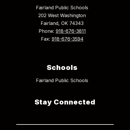
Fairland Public Schools
202 West Washington
Fairland, OK 74343
Phone:
918-676-3811
Fax:
918-676-3594
Schools
Fairland Public Schools
Stay Connected