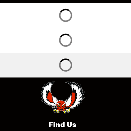
Find Us