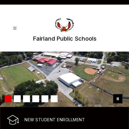
Skip
to
content
Fairland Public Schools
NEW STUDENT ENROLLMENT