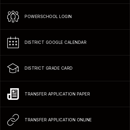
POWERSCHOOL LOGIN
DISTRICT GOOGLE CALENDAR
DISTRICT GRADE CARD
TRANSFER APPLICATION PAPER
TRANSFER APPLICATION ONLINE